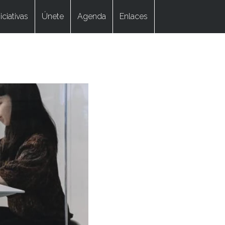
niciativas
Únete
Agenda
Enlaces