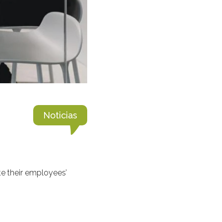
Noticias
e their employees’