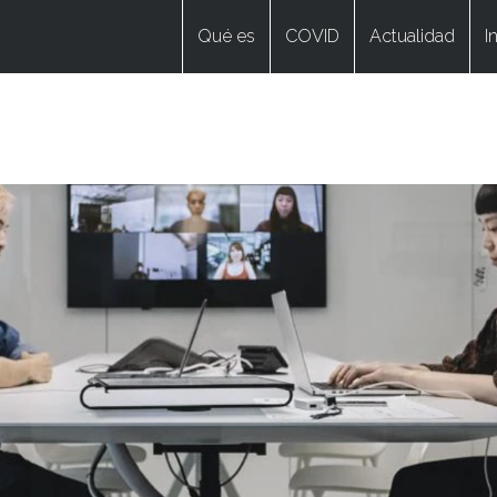
Qué es
COVID
Actualidad
I