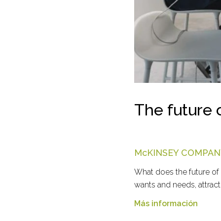
The future 
McKINSEY COMPAN
What does the future of
wants and needs, attract 
Más información