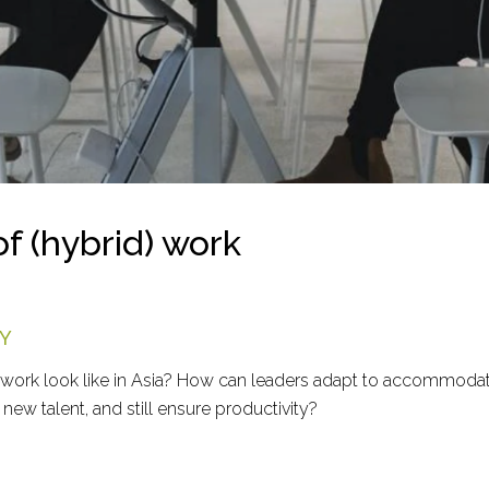
of (hybrid) work
Y
 work look like in Asia? How can leaders adapt to accommodat
new talent, and still ensure productivity?