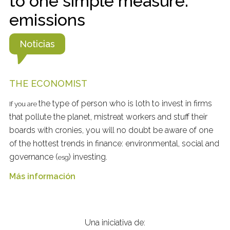
to one simple measure:
emissions
Noticias
THE ECONOMIST
the type of person who is loth to invest in firms
If you are
that pollute the planet, mistreat workers and stuff their
boards with cronies, you will no doubt be aware of one
of the hottest trends in finance: environmental, social and
governance (
) investing.
esg
Más información
Una iniciativa de: