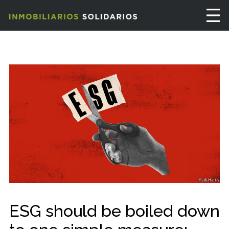
ESG should be boiled down